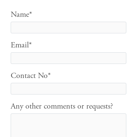
Name*
Email*
Contact No*
Any other comments or requests?