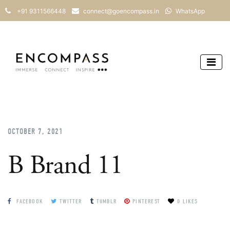
+91 9311566448
connect@goencompass.in
WhatsApp
OCTOBER 7, 2021
B Brand 11
FACEBOOK
TWITTER
TUMBLR
PINTEREST
0 LIKES