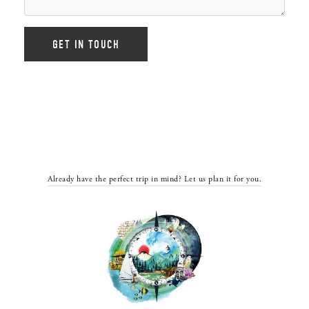
Already have the perfect trip in mind? Let us plan it for you.