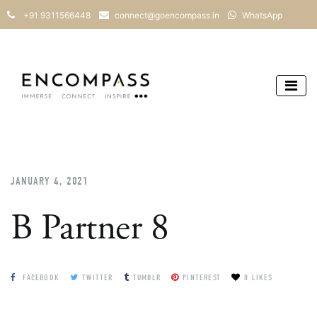
+91 9311566448
connect@goencompass.in
WhatsApp
JANUARY 4, 2021
B Partner 8
FACEBOOK
TWITTER
TUMBLR
PINTEREST
0 LIKES