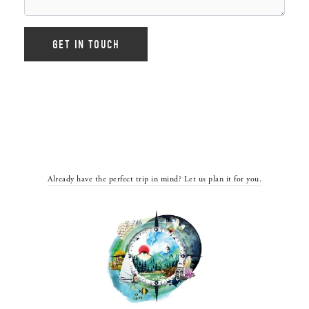
Already have the perfect trip in mind? Let us plan it for you.