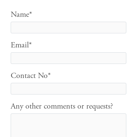
Name*
Email*
Contact No*
Any other comments or requests?