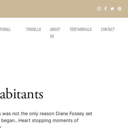
TIONAL
TRAVELLE
ABOUT
TESTIMONIALS
CONTACT
US
abitants
s was not the only reason Diane Fossey set
all began.. Heart stopping moments of
s.