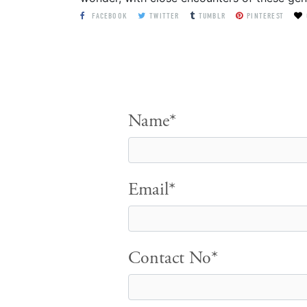
FACEBOOK
TWITTER
TUMBLR
PINTEREST
Name*
Email*
Contact No*