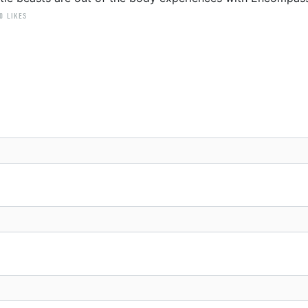
0 LIKES