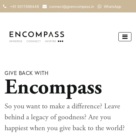
+91 9311566448
connect@goencompass.in
WhatsApp
GIVE BACK WITH
Encompass
So you want to make a difference? Leave
behind a legacy of goodness? Are you
happiest when you give back to the world?