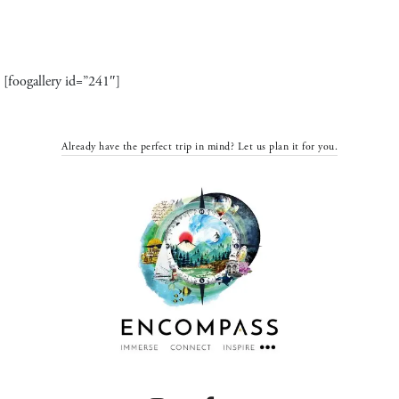
[foogallery id=”241″]
Already have the perfect trip in mind? Let us plan it for you.