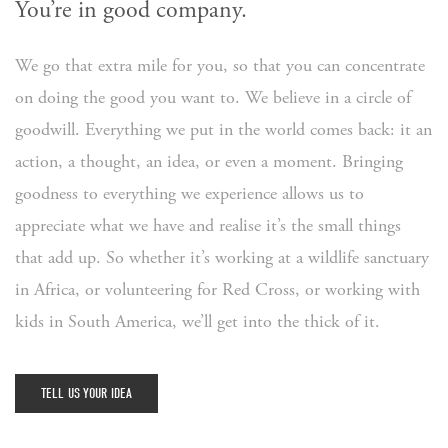
You’re in good company.
We go that extra mile for you, so that you can concentrate
on doing the good you want to. We believe in a circle of
goodwill. Everything we put in the world comes back: it an
action, a thought, an idea, or even a moment. Bringing
goodness to everything we experience allows us to
appreciate what we have and realise it’s the small things
that add up. So whether it’s working at a wildlife sanctuary
in Africa, or volunteering for Red Cross, or working with
kids in South America, we’ll get into the thick of it.
TELL US YOUR IDEA