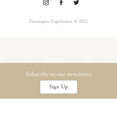
Encompass Experiences © 2022
Press
Detour
Newsletter
Privacy
Te
Blog
Encompass
Podcast
Archives
Policy
Con
Subscribe to our newsletter
Sign Up