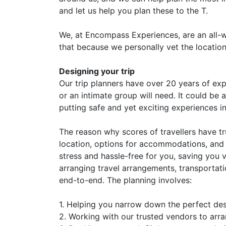
and let us help you plan these to the T.
We, at Encompass Experiences, are an all-w
that because we personally vet the locations
Designing your trip
Our trip planners have over 20 years of expe
or an intimate group will need. It could be
putting safe and yet exciting experiences in 
The reason why scores of travellers have tru
location, options for accommodations, and 
stress and hassle-free for you, saving you 
arranging travel arrangements, transportatio
end-to-end. The planning involves:
1. Helping you narrow down the perfect de
2. Working with our trusted vendors to arra