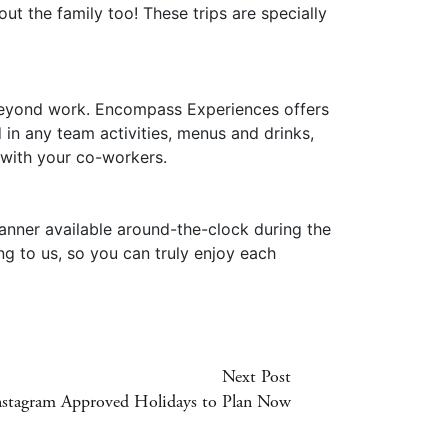
t the family too! These trips are specially
s beyond work. Encompass Experiences offers
 in any team activities, menus and drinks,
 with your co-workers.
anner available around-the-clock during the
ng to us, so you can truly enjoy each
Next Post
nstagram Approved Holidays to Plan Now