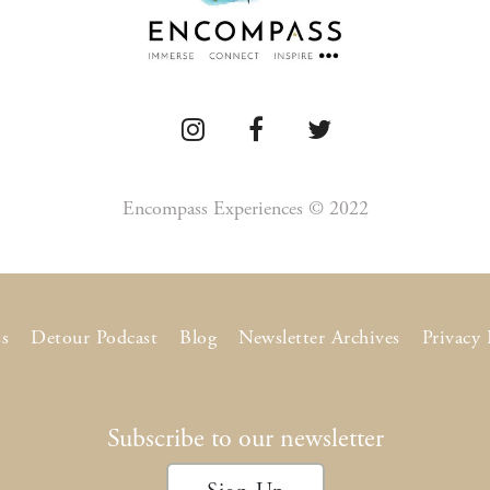
Encompass Experiences © 2022
s
Detour Podcast
Blog
Newsletter Archives
Privacy 
Subscribe to our newsletter