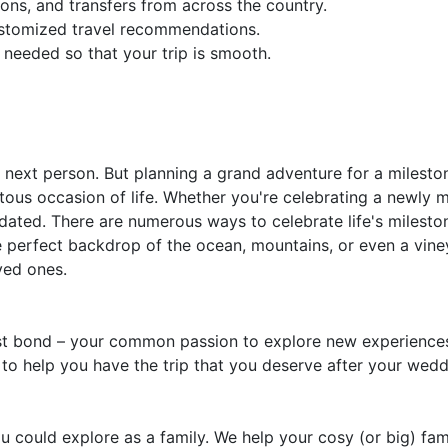
ons, and transfers from across the country.
ustomized travel recommendations.
 needed so that your trip is smooth.
next person. But planning a grand adventure for a milestone
s occasion of life. Whether you're celebrating a newly m
s dated. There are numerous ways to celebrate life's milesto
e perfect backdrop of the ocean, mountains, or even a vine
ved ones.
est bond – your common passion to explore new experiences
 to help you have the trip that you deserve after your weddi
you could explore as a family. We help your cosy (or big) fa