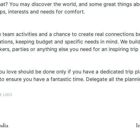
at? You may discover the world, and some great things abou
ps, interests and needs for comfort.
ue team activities and a chance to create real connection
ations, keeping budget and specific needs in mind. We build
rs, parties or anything else you need for an inspiring trip
ou love should be done only if you have a dedicated trip pl
o ensure you have a fantastic time. Delegate all the planni
0 LIKES
ndia
I