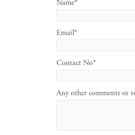
Name*
Email*
Contact No*
Any other comments or re