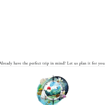
Already have the perfect trip in mind? Let us plan it for you