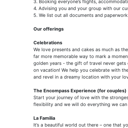
3. Booking everyone’s flights, accommodati
4. Advising you and your group with our c
5. We list out all documents and paperwork
Our offerings
Celebrations
We love presents and cakes as much as the 
far more memorable way to mark a momentou
golden years - the gift of travel never get
on vacation! We help you celebrate with th
and revel in a dreamy location with your lo
The Encompass Experience (for couples)
Start your journey of love with the strong
flexibility and we will do everything we can
La Familia
It’s a beautiful world out there – one that 