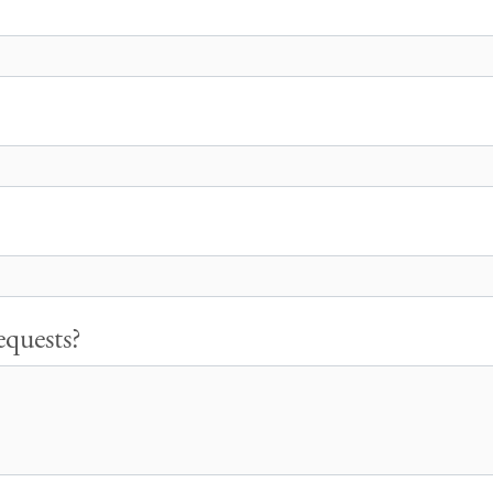
quests?