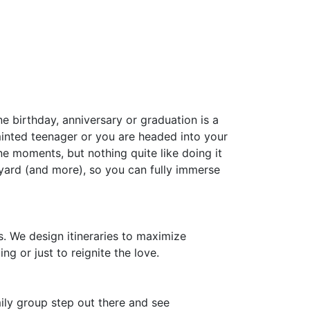
 birthday, anniversary or graduation is a
inted teenager or you are headed into your
ne moments, but nothing quite like doing it
yard (and more), so you can fully immerse
. We design itineraries to maximize
ng or just to reignite the love.
mily group step out there and see