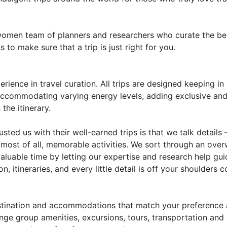
omen team of planners and researchers who curate the best
 to make sure that a trip is just right for you.
rience in travel curation. All trips are designed keeping in
 accommodating varying energy levels, adding exclusive and
the itinerary.
sted us with their well-earned trips is that we talk details 
most of all, memorable activities. We sort through an ove
valuable time by letting our expertise and research help gui
n, itineraries, and every little detail is off your shoulde
stination and accommodations that match your preference
nge group amenities, excursions, tours, transportation and 