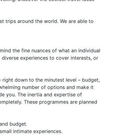
 trips around the world. We are able to
 mind the fine nuances of what an individual
 diverse experiences to cover interests, or
– right down to the minutest level – budget,
rwhelming number of options and make it
de you. The inertia and expertise of
rs completely. These programmes are planned
 and budget.
small intimate experiences.