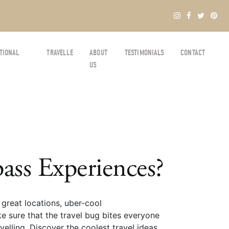
TIONAL
TRAVELLE
ABOUT
TESTIMONIALS
CONTACT
US
ss Experiences?
great locations, uber-cool
e sure that the travel bug bites everyone
elling. Discover the coolest travel ideas