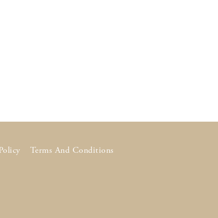
Policy
Terms And Conditions