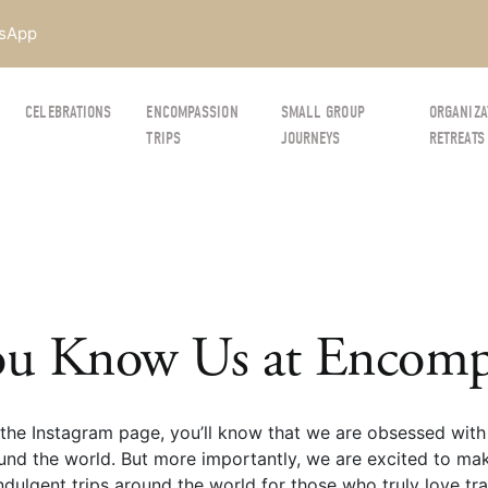
sApp
CELEBRATIONS
ENCOMPASSION
SMALL GROUP
ORGANIZA
TRIPS
JOURNEYS
RETREATS
u Know Us at Encompa
the Instagram page, you’ll know that we are obsessed with 
und the world. But more importantly, we are excited to mak
dulgent trips around the world for those who truly love trav