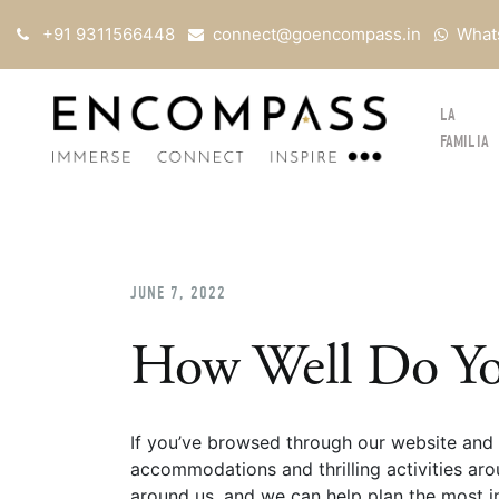
+91 9311566448
connect@goencompass.in
What
LA
FAMILIA
JUNE 7, 2022
How Well Do Yo
If you’ve browsed through our website and 
accommodations and thrilling activities aro
around us, and we can help plan the most in