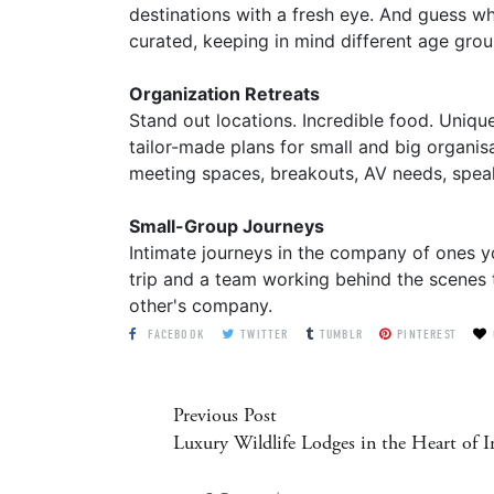
destinations with a fresh eye. And guess wh
curated, keeping in mind different age grou
Organization Retreats
Stand out locations. Incredible food. Uniq
tailor-made plans for small and big organis
meeting spaces, breakouts, AV needs, speake
Small-Group Journeys
Intimate journeys in the company of ones y
trip and a team working behind the scenes t
other's company.
FACEBOOK
TWITTER
TUMBLR
PINTEREST
Previous Post
Luxury Wildlife Lodges in the Heart of I