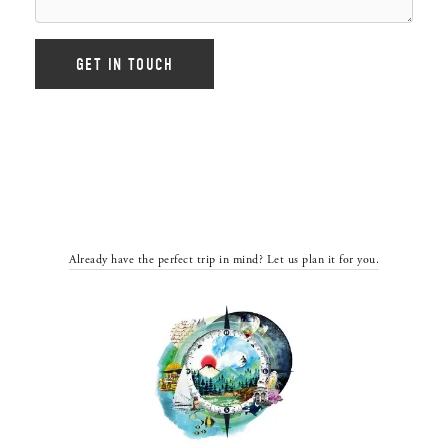
Already have the perfect trip in mind? Let us plan it for you.