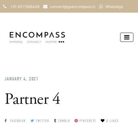
+91 9311566448
connect@goencompass.in
WhatsApp
JANUARY 4, 2021
Partner 4
FACEBOOK
TWITTER
TUMBLR
PINTEREST
0 LIKES