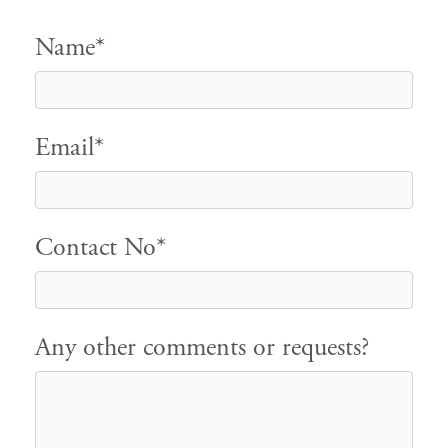
Name*
Email*
Contact No*
Any other comments or requests?