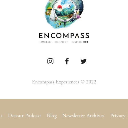
Encompass Experiences © 2022
s
Detour Podcast
Blog
Newsletter Archives
Privacy 