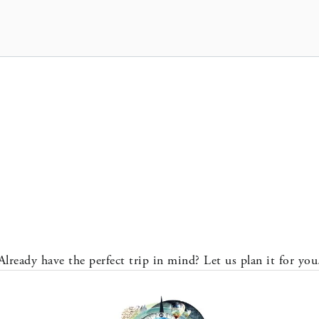
Already have the perfect trip in mind? Let us plan it for you