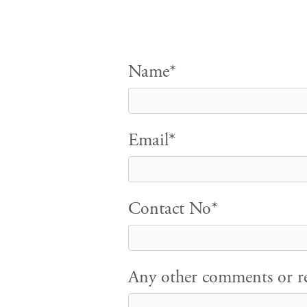
Name*
Email*
Contact No*
Any other comments or re