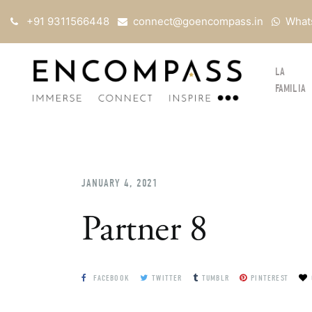
+91 9311566448
connect@goencompass.in
What
LA
FAMILIA
JANUARY 4, 2021
Partner 8
FACEBOOK
TWITTER
TUMBLR
PINTEREST