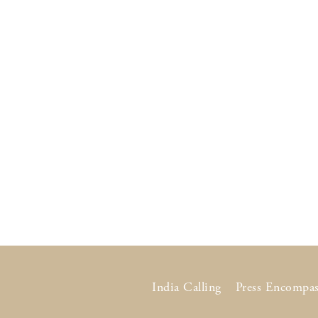
India Calling
Press Encompas