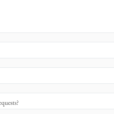
quests?