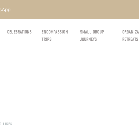
sApp
CELEBRATIONS
ENCOMPASSION
SMALL GROUP
ORGANIZA
TRIPS
JOURNEYS
RETREATS
0 LIKES