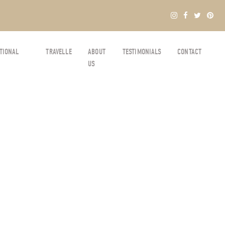
TIONAL
TRAVELLE
ABOUT
TESTIMONIALS
CONTACT
US