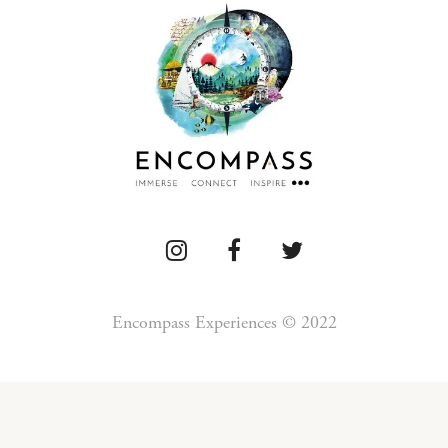
Encompass Experiences © 2022
Press
Detour
Newsletter
Privacy
Te
Blog