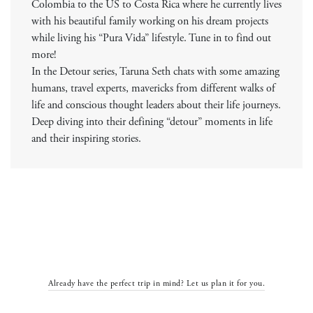
Colombia to the US to Costa Rica where he currently lives
with his beautiful family working on his dream projects
while living his “Pura Vida” lifestyle. Tune in to find out
more!
In the Detour series, Taruna Seth chats with some amazing
humans, travel experts, mavericks from different walks of
life and conscious thought leaders about their life journeys.
Deep diving into their defining “detour” moments in life
and their inspiring stories.
Already have the perfect trip in mind? Let us plan it for you.