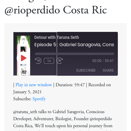
@rioperdido Costa Ric
Detour with Taruna Seth
Play
1x
00:00
/
59:47
Rewind
Fast
Episode
10
Forward
SUBSCRIBE
SHARE
Seconds
30
seconds
|
Play in new window
|
Duration: 59:47
|
Recorded on
SHARE
Spotify
January 5, 2021
RSS FEED
Subscribe:
Spotify
LINK
@taruna_seth talks to Gabriel Saragovia, Conscious
EMBED
Developer, Adventurer, Biologist, Founder @rioperdido
Costa Rica, We’ll touch upon his personal journey from