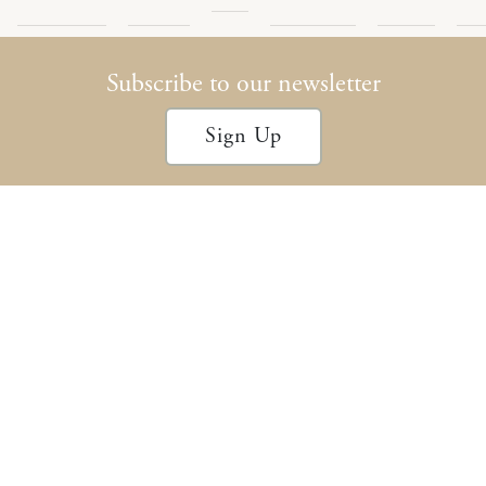
Encompass
Podcast
Archives
Policy
Con
Subscribe to our newsletter
Sign Up