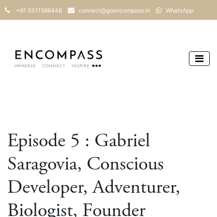
+91 9311566448
connect@goencompass.in
WhatsApp
Episode 5 : Gabriel
Saragovia, Conscious
Developer, Adventurer,
Biologist, Founder