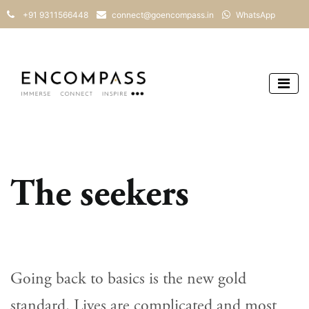
+91 9311566448
connect@goencompass.in
WhatsApp
The seekers
Going back to basics is the new gold
standard. Lives are complicated and most