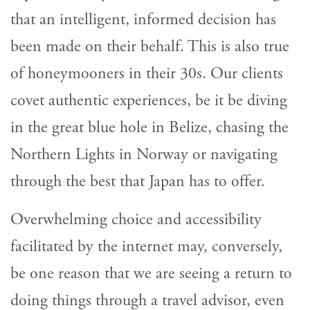
that an intelligent, informed decision has
been made on their behalf. This is also true
of honeymooners in their 30s. Our clients
covet authentic experiences, be it be diving
in the great blue hole in Belize, chasing the
Northern Lights in Norway or navigating
through the best that Japan has to offer.
Overwhelming choice and accessibility
facilitated by the internet may, conversely,
be one reason that we are seeing a return to
doing things through a travel advisor, even