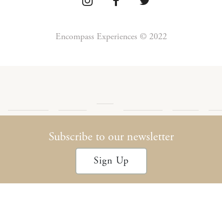
Encompass Experiences © 2022
Press
Detour
Newsletter
Privacy
Te
Blog
Encompass
Podcast
Archives
Policy
Con
Subscribe to our newsletter
Sign Up