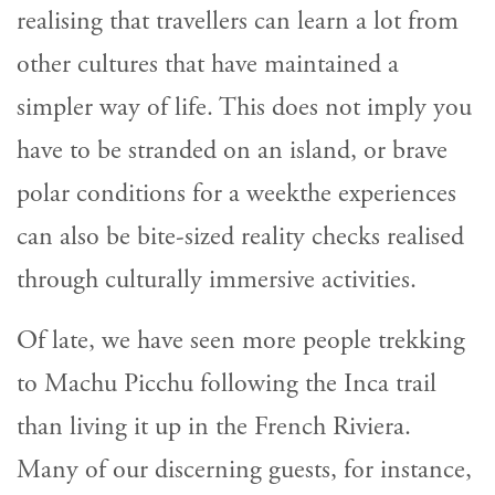
realising that travellers can learn a lot from
other cultures that have maintained a
simpler way of life. This does not imply you
have to be stranded on an island, or brave
polar conditions for a weekthe experiences
can also be bite-sized reality checks realised
through culturally immersive activities.
Of late, we have seen more people trekking
to Machu Picchu following the Inca trail
than living it up in the French Riviera.
Many of our discerning guests, for instance,