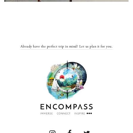
Already have the perfect trip in mind? Let us plan it for you.