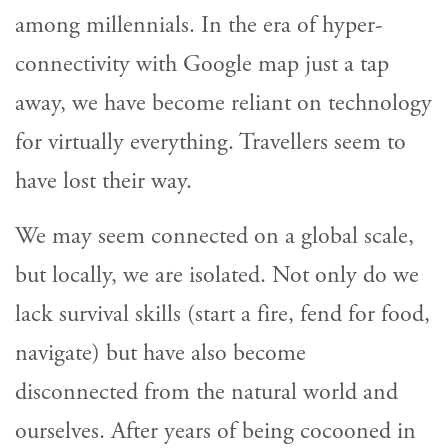
among millennials. In the era of hyper-
connectivity with Google map just a tap
away, we have become reliant on technology
for virtually everything. Travellers seem to
have lost their way.
We may seem connected on a global scale,
but locally, we are isolated. Not only do we
lack survival skills (start a fire, fend for food,
navigate) but have also become
disconnected from the natural world and
ourselves. After years of being cocooned in