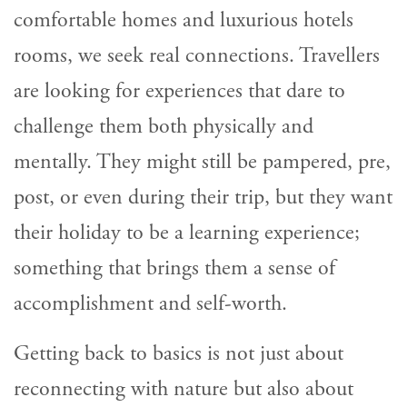
comfortable homes and luxurious hotels
rooms, we seek real connections. Travellers
are looking for experiences that dare to
challenge them both physically and
mentally. They might still be pampered, pre,
post, or even during their trip, but they want
their holiday to be a learning experience;
something that brings them a sense of
accomplishment and self-worth.
Getting back to basics is not just about
reconnecting with nature but also about