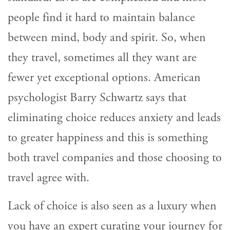
people find it hard to maintain balance
between mind, body and spirit. So, when
they travel, sometimes all they want are
fewer yet exceptional options. American
psychologist Barry Schwartz says that
eliminating choice reduces anxiety and leads
to greater happiness and this is something
both travel companies and those choosing to
travel agree with.
Lack of choice is also seen as a luxury when
you have an expert curating your journey for