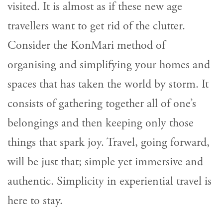
visited. It is almost as if these new age
travellers want to get rid of the clutter.
Consider the KonMari method of
organising and simplifying your homes and
spaces that has taken the world by storm. It
consists of gathering together all of one’s
belongings and then keeping only those
things that spark joy. Travel, going forward,
will be just that; simple yet immersive and
authentic. Simplicity in experiential travel is
here to stay.