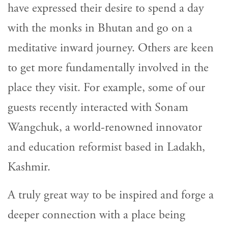
have expressed their desire to spend a day
with the monks in Bhutan and go on a
meditative inward journey. Others are keen
to get more fundamentally involved in the
place they visit. For example, some of our
guests recently interacted with Sonam
Wangchuk, a world-renowned innovator
and education reformist based in Ladakh,
Kashmir.
A truly great way to be inspired and forge a
deeper connection with a place being