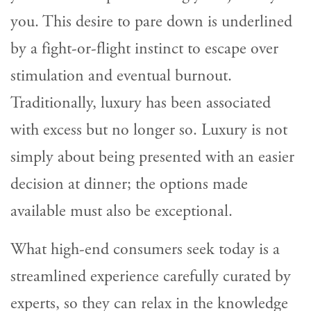
you. This desire to pare down is underlined
by a fight-or-flight instinct to escape over
stimulation and eventual burnout.
Traditionally, luxury has been associated
with excess but no longer so. Luxury is not
simply about being presented with an easier
decision at dinner; the options made
available must also be exceptional.
What high-end consumers seek today is a
streamlined experience carefully curated by
experts, so they can relax in the knowledge