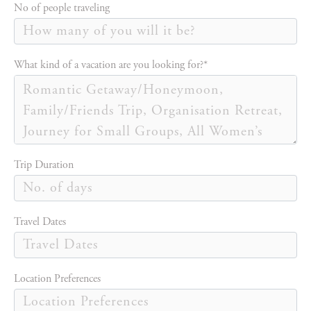
No of people traveling
What kind of a vacation are you looking for?*
Trip Duration
Travel Dates
Location Preferences