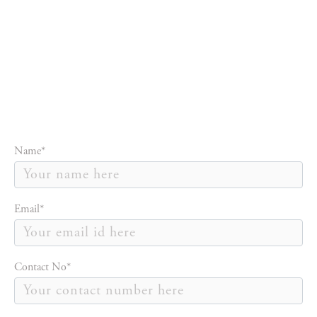
Name*
Email*
Contact No*