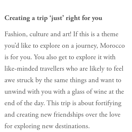
Creating a trip ‘just’ right for you
Fashion, culture and art! If this is a theme
you’d like to explore on a journey, Morocco
is for you. You also get to explore it with
like-minded travellers who are likely to feel
awe struck by the same things and want to
unwind with you with a glass of wine at the
end of the day. This trip is about fortifying
and creating new friendships over the love
for exploring new destinations.