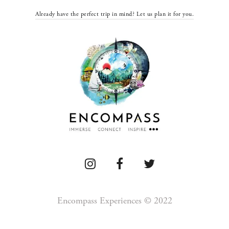
Already have the perfect trip in mind? Let us plan it for you.
Encompass Experiences © 2022