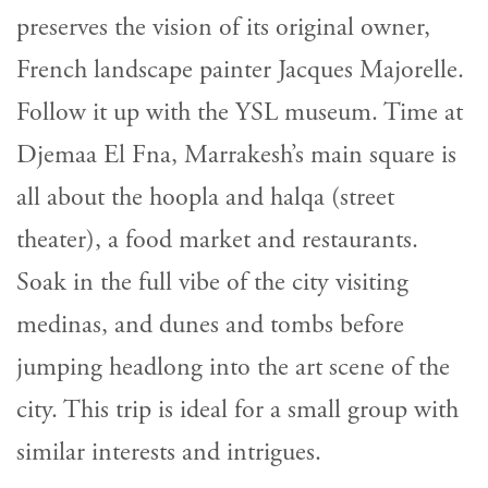
preserves the vision of its original owner,
French landscape painter Jacques Majorelle.
Follow it up with the YSL museum. Time at
Djemaa El Fna, Marrakesh’s main square is
all about the hoopla and halqa (street
theater), a food market and restaurants.
Soak in the full vibe of the city visiting
medinas, and dunes and tombs before
jumping headlong into the art scene of the
city. This trip is ideal for a small group with
similar interests and intrigues.