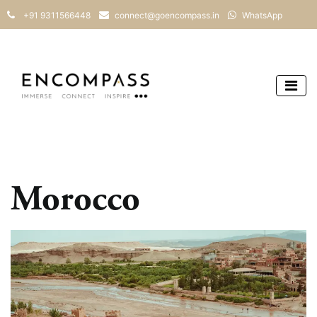
+91 9311566448
connect@goencompass.in
WhatsApp
Morocco