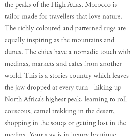
the peaks of the High Atlas, Morocco is
tailor-made for travellers that love nature.
The richly coloured and patterned rugs are
equally inspiring as the mountains and
dunes. The cities have a nomadic touch with
medinas, markets and cafes from another
world. This is a stories country which leaves
the jaw dropped at every turn - hiking up
North Africa’s highest peak, learning to roll
couscous, camel trekking in the desert,
shopping in the souqs or getting lost in the
medina. Your stay is in luxury boutique