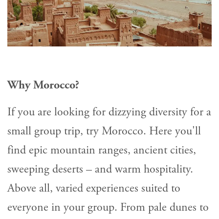
Why Morocco?
If you are looking for dizzying diversity for a
small group trip, try Morocco. Here you'll
find epic mountain ranges, ancient cities,
sweeping deserts – and warm hospitality.
Above all, varied experiences suited to
everyone in your group. From pale dunes to