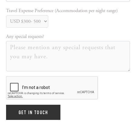
Travel Expense Preference (Accommodation per night range)
Any special requests?