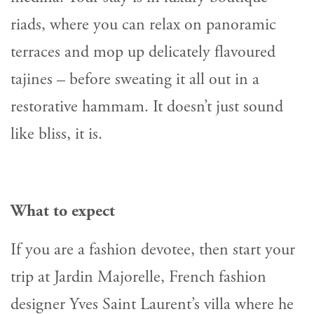
riads, where you can relax on panoramic
terraces and mop up delicately flavoured
tajines – before sweating it all out in a
restorative hammam. It doesn’t just sound
like bliss, it is.
What to expect
If you are a fashion devotee, then start your
trip at Jardin Majorelle, French fashion
designer Yves Saint Laurent’s villa where he