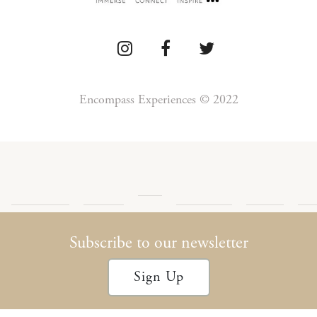
Encompass Experiences © 2022
Press
Detour
Newsletter
Privacy
Te
Blog
Encompass
Podcast
Archives
Policy
Con
Subscribe to our newsletter
Sign Up