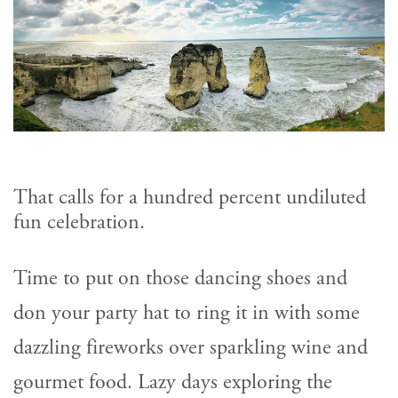
That calls for a hundred percent undiluted
fun celebration.
Time to put on those dancing shoes and
don your party hat to ring it in with some
dazzling fireworks over sparkling wine and
gourmet food. Lazy days exploring the