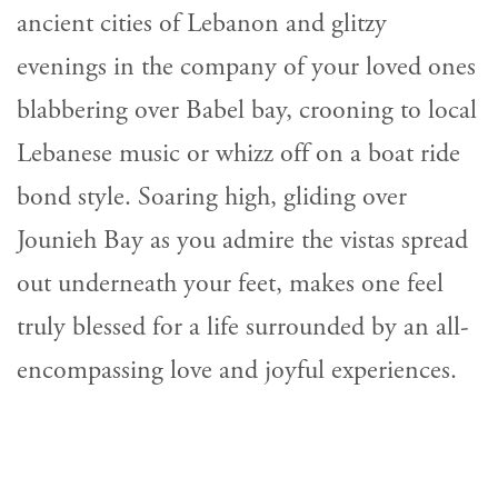
ancient cities of Lebanon and glitzy
evenings in the company of your loved ones
blabbering over Babel bay, crooning to local
Lebanese music or whizz off on a boat ride
bond style. Soaring high, gliding over
Jounieh Bay as you admire the vistas spread
out underneath your feet, makes one feel
truly blessed for a life surrounded by an all-
encompassing love and joyful experiences.