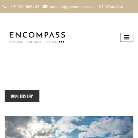
+91 9311566448
connect@goencompass.in
WhatsApp
BOOK THIS TRIP