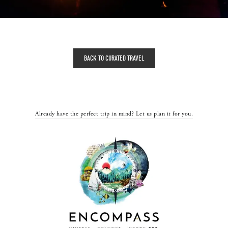
BACK TO CURATED TRAVEL
Already have the perfect trip in mind? Let us plan it for you.