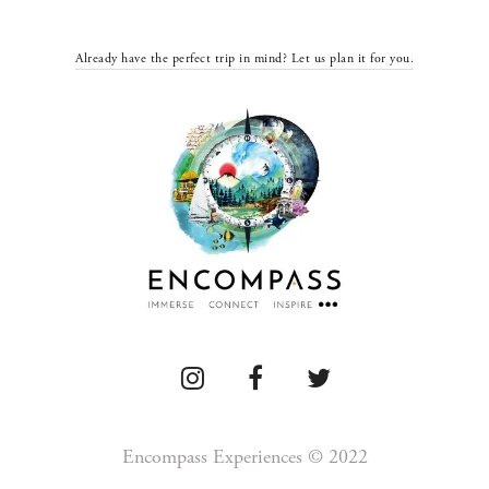
Already have the perfect trip in mind? Let us plan it for you.
Encompass Experiences © 2022