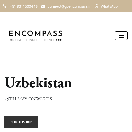
+91 9311566448
connect@goencompass.in
WhatsApp
Uzbekistan
25TH MAY ONWARDS
BOOK THIS TRIP