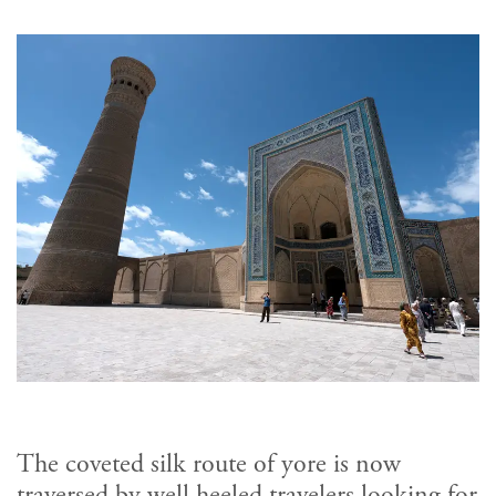
The coveted silk route of yore is now
traversed by well heeled travelers looking for