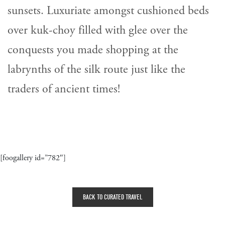
sunsets. Luxuriate amongst cushioned beds
over kuk-choy filled with glee over the
conquests you made shopping at the
labrynths of the silk route just like the
traders of ancient times!
[foogallery id=”782″]
BACK TO CURATED TRAVEL