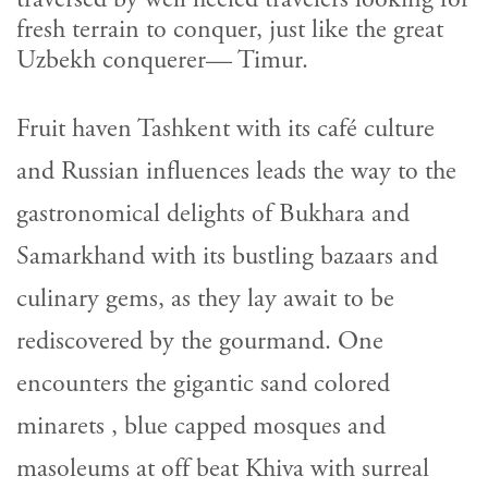
fresh terrain to conquer, just like the great
Uzbekh conquerer— Timur.
Fruit haven Tashkent with its café culture
and Russian influences leads the way to the
gastronomical delights of Bukhara and
Samarkhand with its bustling bazaars and
culinary gems, as they lay await to be
rediscovered by the gourmand. One
encounters the gigantic sand colored
minarets , blue capped mosques and
masoleums at off beat Khiva with surreal