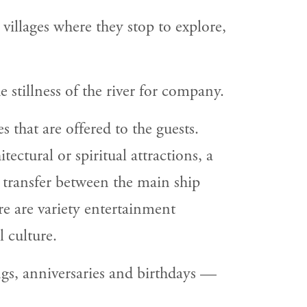
villages where they stop to explore,
e stillness of the river for company.
s that are offered to the guests.
ectural or spiritual attractions, a
h transfer between the main ship
re are variety entertainment
 culture.
gs, anniversaries and birthdays —