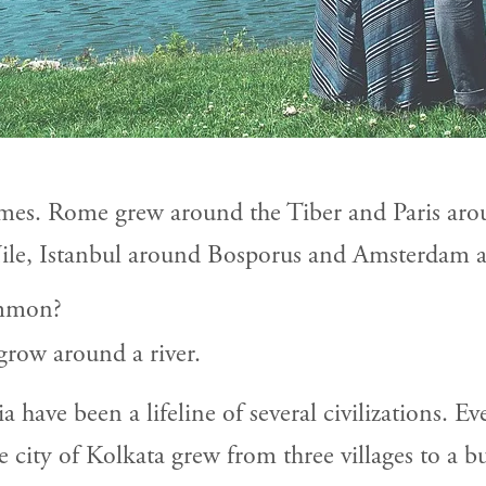
es. Rome grew around the Tiber and Paris aro
ile, Istanbul around Bosporus and Amsterdam 
ommon?
 grow around a river.
 have been a lifeline of several civilizations. Eve
he city of Kolkata grew from three villages to a 