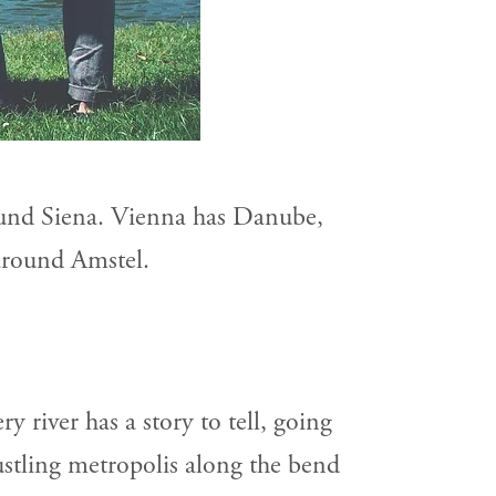
und Siena. Vienna has Danube,
around Amstel.
ry river has a story to tell, going
bustling metropolis along the bend