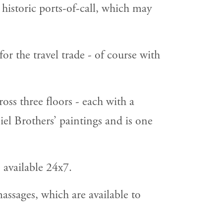
 historic ports-of-call, which may
for the travel trade - of course with
ss three floors - each with a
iel Brothers’ paintings and is one
 available 24x7.
assages, which are available to