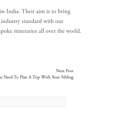
n India. Their aim is to bring
 industry standard with our
oke itineraries all over the world.
Next Post
u Need To Plan A Trip With Your Sibling