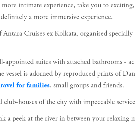
a more intimate experience, take you to exciting,
o definitely a more immersive experience.
of Antara Cruises ex Kolkata, organised specially 
-appointed suites with attached bathrooms - acro
the vessel is adorned by reproduced prints of Dan
ravel for families
, small groups and friends.
 club-houses of the city with impeccable service
k a peek at the river in between your relaxing m