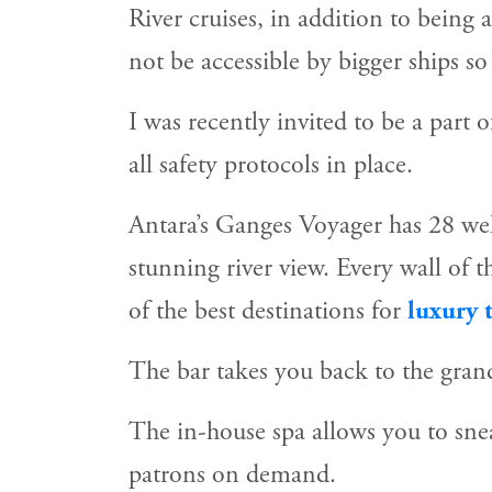
River cruises, in addition to being 
not be accessible by bigger ships s
I was recently invited to be a part 
all safety protocols in place.
Antara’s Ganges Voyager has 28 well
stunning river view. Every wall of 
of the best destinations for
luxury t
The bar takes you back to the grand
The in-house spa allows you to snea
patrons on demand.