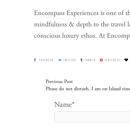
Encompass Experiences is one of th
mindfulness & depth to the travel 
conscious luxury ethos. At Encompas
FACEBOOK
TWITTER
TUMBLR
PINTEREST
Previous Post
Please do not disturb, I am on Island tim
Name*