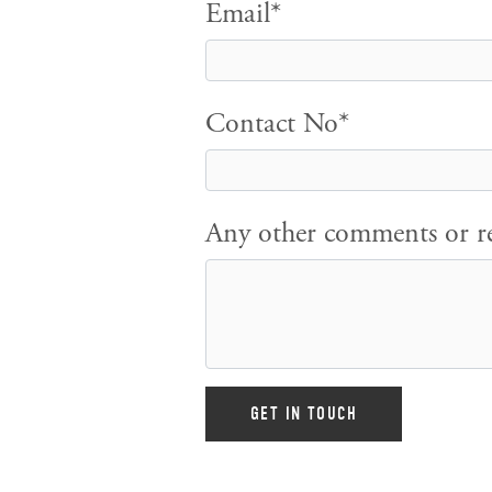
Email*
Contact No*
Any other comments or re