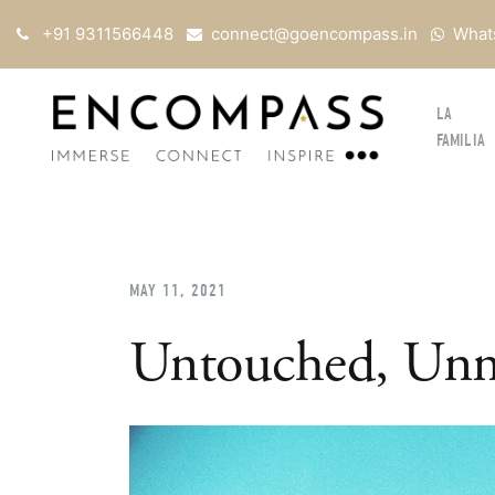
+91 9311566448
connect@goencompass.in
What
LA
FAMILIA
MAY 11, 2021
Untouched, Unm