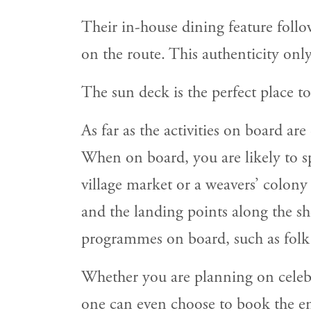
Their in-house dining feature follo
on the route. This authenticity onl
The sun deck is the perfect place to
As far as the activities on board ar
When on board, you are likely to spe
village market or a weavers’ colony
and the landing points along the sho
programmes on board, such as folk d
Whether you are planning on celebr
one can even choose to book the enti