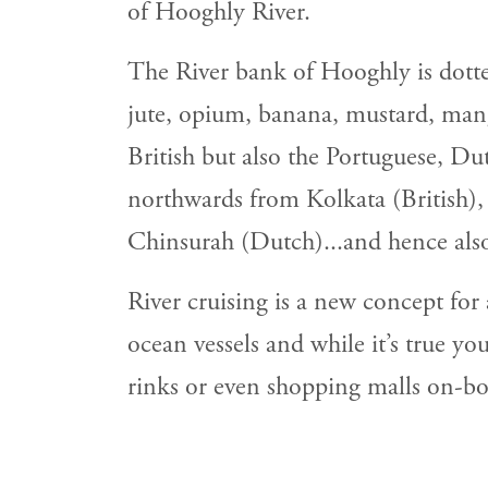
of Hooghly River.
The River bank of Hooghly is dotted
jute, opium, banana, mustard, mango
British but also the Portuguese, Du
northwards from Kolkata (British)
Chinsurah (Dutch)...and hence al
River cruising is a new concept for
ocean vessels and while it’s true y
rinks or even shopping malls on-boar