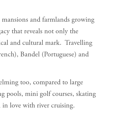
ial mansions and farmlands growing
acy that reveals not only the
ical and cultural mark. Travelling
rench), Bandel (Portuguese) and
helming too, compared to large
g pools, mini golf courses, skating
in love with river cruising.