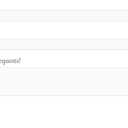
quests?