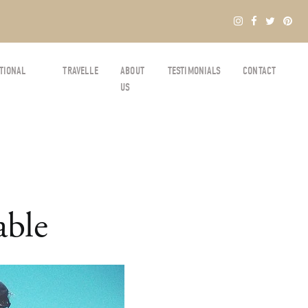
TIONAL
TRAVELLE
ABOUT
TESTIMONIALS
CONTACT
US
able