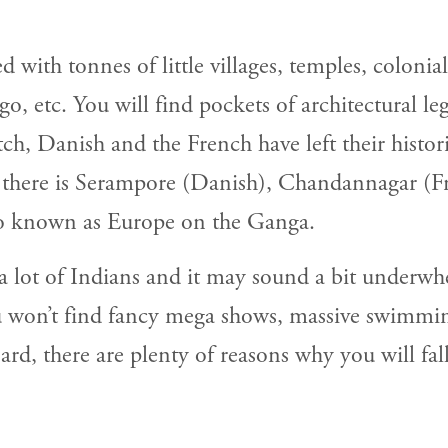
 with tonnes of little villages, temples, colon
, etc. You will find pockets of architectural leg
tch, Danish and the French have left their histor
, there is Serampore (Danish), Chandannagar (F
so known as Europe on the Ganga.
 a lot of Indians and it may sound a bit underw
ou won’t find fancy mega shows, massive swimmin
d, there are plenty of reasons why you will fall 