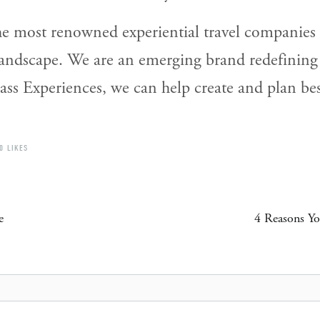
e most renowned experiential travel companies i
landscape. We are an emerging brand redefining
s Experiences, we can help create and plan besp
0 LIKES
e
4 Reasons Yo