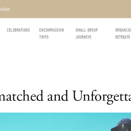
sApp
CELEBRATIONS
ENCOMPASSION
SMALL GROUP
ORGANIZA
TRIPS
JOURNEYS
RETREATS
atched and Unforgett