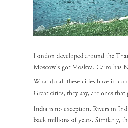
London developed around the Tham
Moscow's got Moskva. Cairo has N
What do all these cities have in c
Great cities, they say, are ones that
India is no exception. Rivers in India
back millions of years. Similarly, t