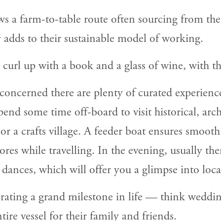
ws a farm-to-table route often sourcing from the 
y adds to their sustainable model of working.
 curl up with a book and a glass of wine, with th
e concerned there are plenty of curated experience
nd some time off-board to visit historical, archit
 or a crafts village. A feeder boat ensures smoot
res while travelling. In the evening, usually the
ances, which will offer you a glimpse into local
ating a grand milestone in life — think weddin
re vessel for their family and friends.