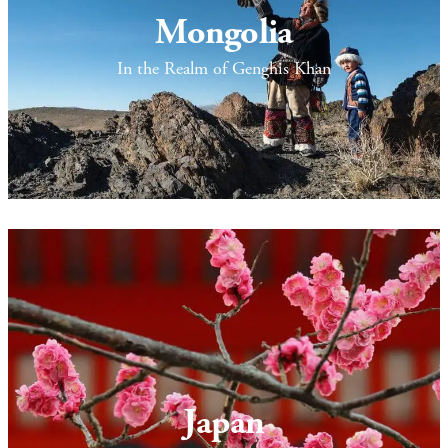
Mongolia
In the Realm of Genghis Khan
Japan