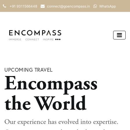
+91 9311566448
connect@goencompass.in
WhatsApp
UPCOMING TRAVEL
Encompass
the World
Our experience has evolved into expertise.