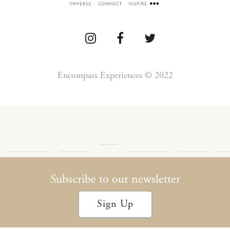
Encompass Experiences © 2022
Press
Detour
Newsletter
Privacy
Te
Blog
Encompass
Podcast
Archives
Policy
Con
Subscribe to our newsletter
Sign Up