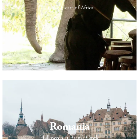
In the Heart of Africa
Romania
Halloween at Bram’s Castle