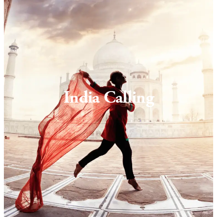
India Calling