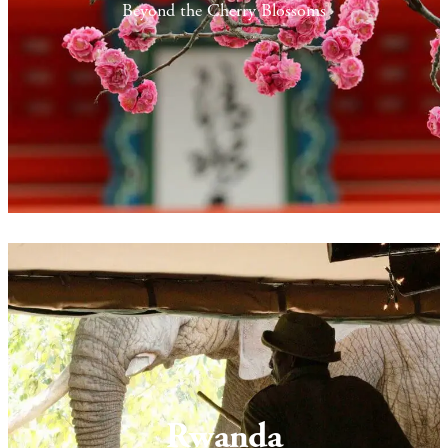
Beyond the Cherry Blossoms
Rwanda