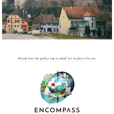
Already have the perfect trip in mind? Let us plan it for you.