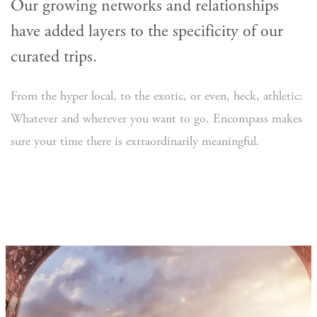
Our growing networks and relationships
have added layers to the specificity of our
curated trips.
From the hyper local, to the exotic, or even, heck, athletic:
Whatever and wherever you want to go, Encompass makes
sure your time there is extraordinarily meaningful.