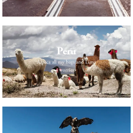
Peru
Alpaca all my bags and Lima
worries