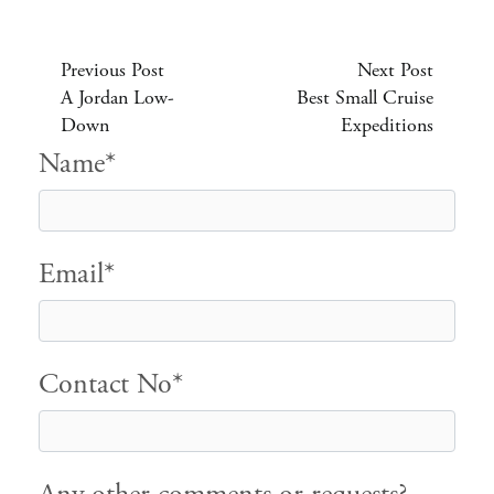
Previous Post
Next Post
A Jordan Low-
Best Small Cruise
Down
Expeditions
Name*
Email*
Contact No*