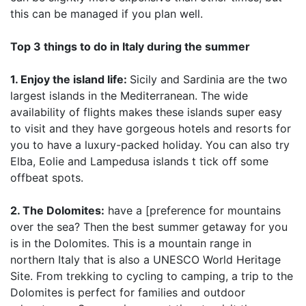
this can be managed if you plan well.
Top 3 things to do in Italy during the summer
1. Enjoy the island life:
Sicily and Sardinia are the two
largest islands in the Mediterranean. The wide
availability of flights makes these islands super easy
to visit and they have gorgeous hotels and resorts for
you to have a luxury-packed holiday. You can also try
Elba, Eolie and Lampedusa islands t tick off some
offbeat spots.
2. The Dolomites:
have a [preference for mountains
over the sea? Then the best summer getaway for you
is in the Dolomites. This is a mountain range in
northern Italy that is also a UNESCO World Heritage
Site. From trekking to cycling to camping, a trip to the
Dolomites is perfect for families and outdoor