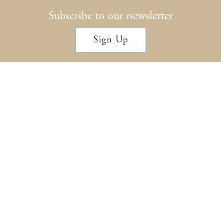
Subscribe to our newsletter
Sign Up