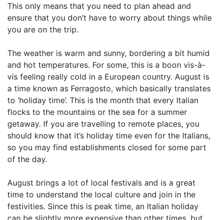
This only means that you need to plan ahead and
ensure that you don’t have to worry about things while
you are on the trip.
The weather is warm and sunny, bordering a bit humid
and hot temperatures. For some, this is a boon vis-à-
vis feeling really cold in a European country. August is
a time known as Ferragosto, which basically translates
to ‘holiday time’. This is the month that every Italian
flocks to the mountains or the sea for a summer
getaway. If you are travelling to remote places, you
should know that it’s holiday time even for the Italians,
so you may find establishments closed for some part
of the day.
August brings a lot of local festivals and is a great
time to understand the local culture and join in the
festivities. Since this is peak time, an Italian holiday
can be slightly more expensive than other times, but