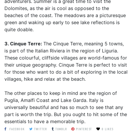
adventurers. Summer is a great time to visit the
Dolomites, as the air is cool as opposed to the
beaches of the coast. The meadows are a picturesque
green and waking up early to see lake reflections is
quite doable.
3. Cinque Terre:
The Cinque Terre, meaning 5 towns,
is part of the Italian Riviera in the region of Liguria.
These colourful, cliffside villages are world-famous for
their unique geography. Cinque Terre is perfect to visit
for those who want to do a bit of exploring in the local
villages, hike and relax at the beach.
The other places to keep in mind are the region of
Puglia, Amalfi Coast and Lake Garda. Italy is
universally beautiful and has so much to see that any
part is worth the trip. But you ought to hit some of the
essentials to have a memorable trip.
FACEBOOK
TWITTER
TUMBLR
PINTEREST
0 LIKES