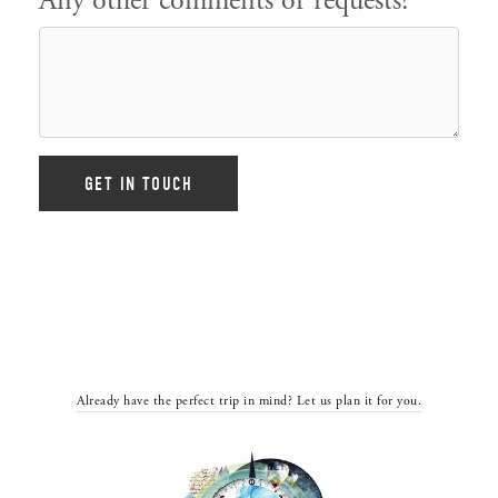
Any other comments or requests?
Already have the perfect trip in mind? Let us plan it for you.