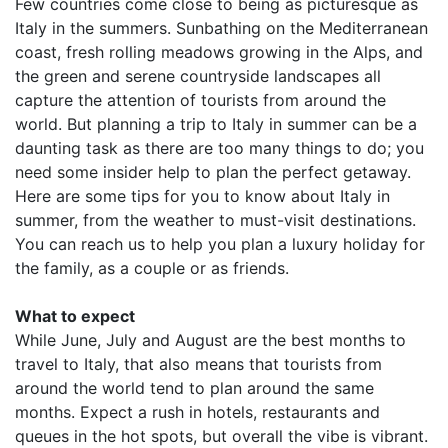
Few countries come close to being as picturesque as
Italy in the summers. Sunbathing on the Mediterranean
coast, fresh rolling meadows growing in the Alps, and
the green and serene countryside landscapes all
capture the attention of tourists from around the
world. But planning a trip to Italy in summer can be a
daunting task as there are too many things to do; you
need some insider help to plan the perfect getaway.
Here are some tips for you to know about Italy in
summer, from the weather to must-visit destinations.
You can reach us to help you plan a luxury holiday for
the family, as a couple or as friends.
What to expect
While June, July and August are the best months to
travel to Italy, that also means that tourists from
around the world tend to plan around the same
months. Expect a rush in hotels, restaurants and
queues in the hot spots, but overall the vibe is vibrant.