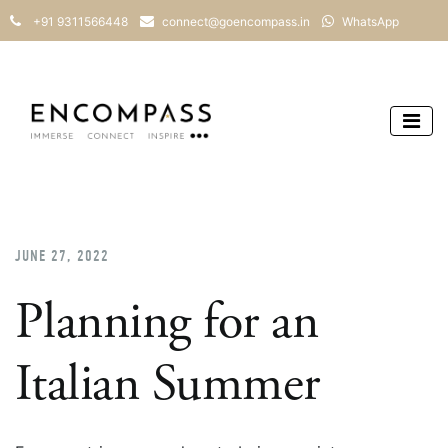
+91 9311566448
connect@goencompass.in
WhatsApp
JUNE 27, 2022
Planning for an
Italian Summer